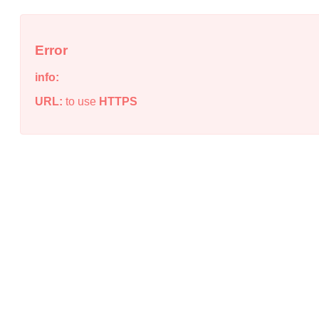
Error
info:
URL:
to use
HTTPS