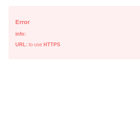
Error
info:
URL:
to use
HTTPS