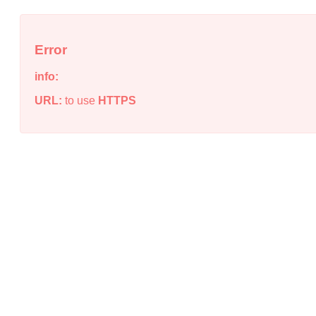
Error
info:
URL:
to use
HTTPS