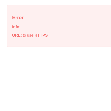
Error
info:
URL:
to use
HTTPS